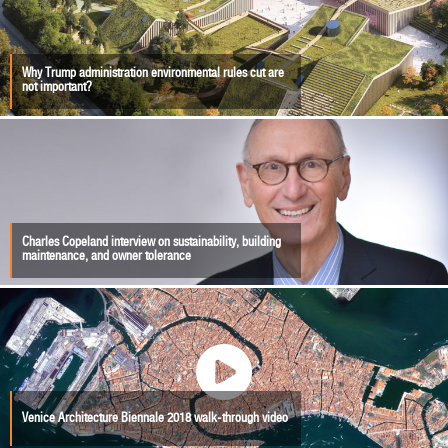
Why Trump administration environmental rules cut are
not important?
Charles Copeland interview on sustainability, building
maintenance, and owner tolerance
Venice Architecture Biennale 2018 walk-through video