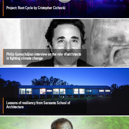
Project: Root Cycle by Cristopher Cichocki
Philip Gumuchdjian interview on the role of architects
in fighting climate change
Lessons of resiliency from Sarasota School of
Architecture