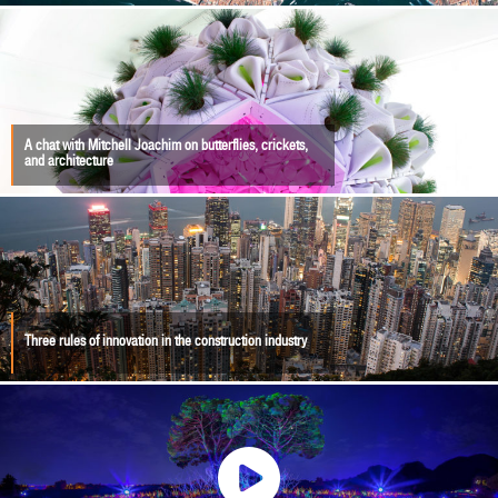
A chat with Mitchell Joachim on butterflies, crickets,
and architecture
Three rules of innovation in the construction industry