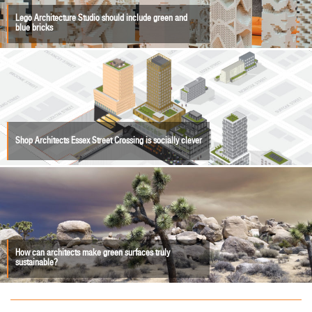
Lego Architecture Studio should include green and
blue bricks
Shop Architects Essex Street Crossing is socially clever
How can architects make green surfaces truly
sustainable?