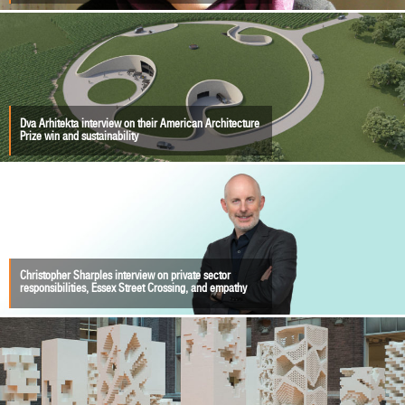
Dva Arhitekta interview on their American Architecture
Prize win and sustainability
Christopher Sharples interview on private sector
responsibilities, Essex Street Crossing, and empathy