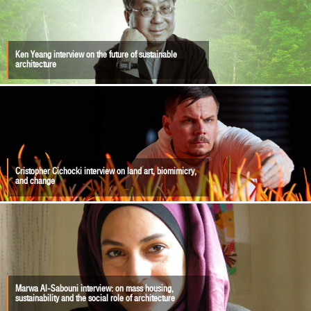
Ken Yeang interview on the future of sustainable
architecture
Cristopher Cichocki interview on land art, biomimicry,
and change
Marwa Al-Sabouni interview: on mass housing,
sustainability and the social role of architecture