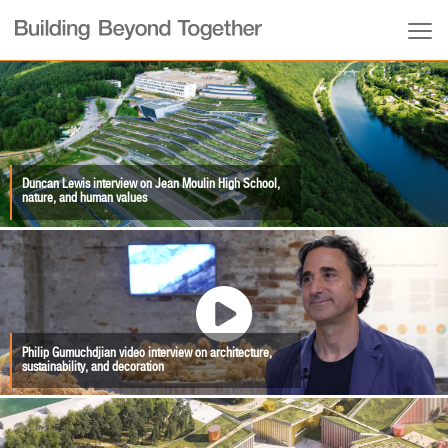
Duncan Lewis interview on Jean Moulin High School,
nature, and human values
Philip Gumuchdjian video interview on architecture,
sustainability, and decoration